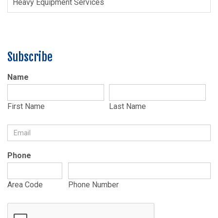
Heavy Equipment Services
Subscribe
Name
First Name
Last Name
Phone
Area Code
Phone Number