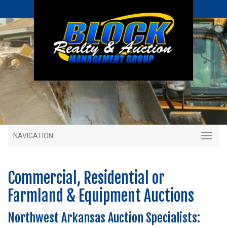
NAVIGATION
Commercial, Residential or
Farmland & Equipment Auctions
Northwest Arkansas Auction Specialists: