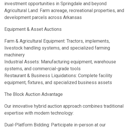
investment opportunities in Springdale and beyond
Agricultural Land: Farm acreage, recreational properties, and
development parcels across Arkansas
Equipment & Asset Auctions
Farm & Agricultural Equipment: Tractors, implements,
livestock handling systems, and specialized farming
machinery
Industrial Assets: Manufacturing equipment, warehouse
systems, and commercial-grade tools
Restaurant & Business Liquidations: Complete facility
equipment, fixtures, and specialized business assets
The Block Auction Advantage
Our innovative hybrid auction approach combines traditional
expertise with modern technology:
Dual-Platform Bidding: Participate in-person at our