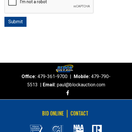
Office:
479-361-9700
|
Mobile:
479-790-
5513
|
Email:
paul@blockauction.com
BID ONLINE
CONTACT