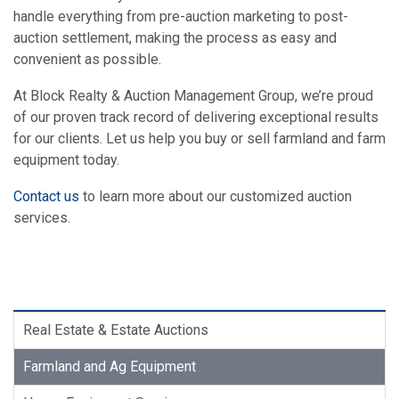
handle everything from pre-auction marketing to post-
auction settlement, making the process as easy and
convenient as possible.
At Block Realty & Auction Management Group, we’re proud
of our proven track record of delivering exceptional results
for our clients. Let us help you buy or sell farmland and farm
equipment today.
Contact us
to learn more about our customized auction
services.
Real Estate & Estate Auctions
Farmland and Ag Equipment