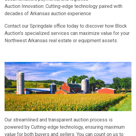
Auction Innovation: Cutting-edge technology paired with
decades of Arkansas auction experience
Contact our Springdale office today to discover how Block
Auction's specialized services can maximize value for your
Northwest Arkansas real estate or equipment assets.
Our streamlined and transparent auction process is
powered by Cutting-edge technology, ensuring maximum
value for both buyers and sellers. You can count on us to