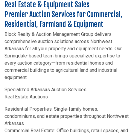
Real Estate & Equipment Sales
Premier Auction Services for Commercial,
Residential, Farmland & Equipment
Block Realty & Auction Management Group delivers
comprehensive auction solutions across Northwest
Arkansas for all your property and equipment needs. Our
Springdale-based team brings specialized expertise to
every auction category—from residential homes and
commercial buildings to agricultural land and industrial
equipment.
Specialized Arkansas Auction Services
Real Estate Auctions
Residential Properties: Single-family homes,
condominiums, and estate properties throughout Northwest
Arkansas
Commercial Real Estate: Office buildings, retail spaces, and