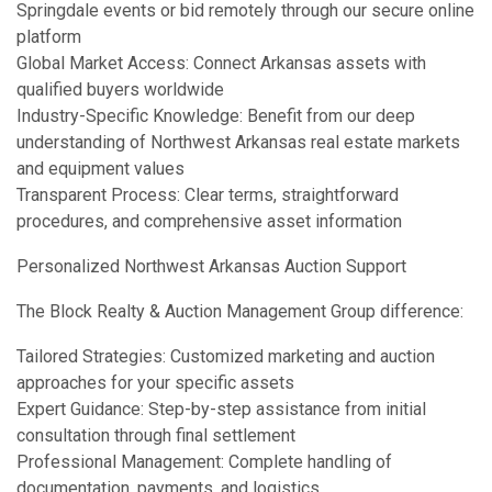
Springdale events or bid remotely through our secure online
platform
Global Market Access: Connect Arkansas assets with
qualified buyers worldwide
Industry-Specific Knowledge: Benefit from our deep
understanding of Northwest Arkansas real estate markets
and equipment values
Transparent Process: Clear terms, straightforward
procedures, and comprehensive asset information
Personalized Northwest Arkansas Auction Support
The Block Realty & Auction Management Group difference:
Tailored Strategies: Customized marketing and auction
approaches for your specific assets
Expert Guidance: Step-by-step assistance from initial
consultation through final settlement
Professional Management: Complete handling of
documentation, payments, and logistics